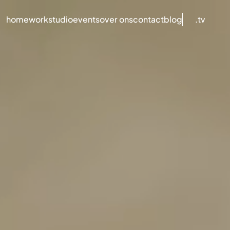
home
work
studio
events
over ons
contact
blog
.tv